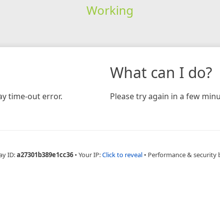
Working
What can I do?
y time-out error.
Please try again in a few minu
ay ID:
a27301b389e1cc36
•
Your IP:
Click to reveal
•
Performance & security 