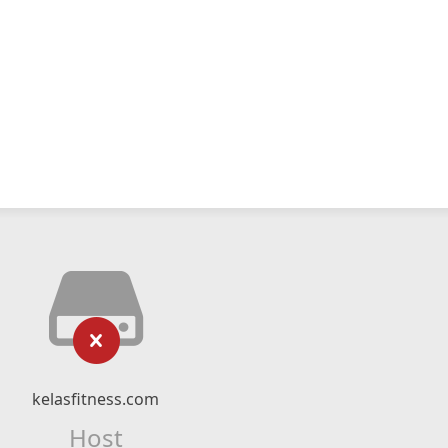
kelasfitness.com
Host