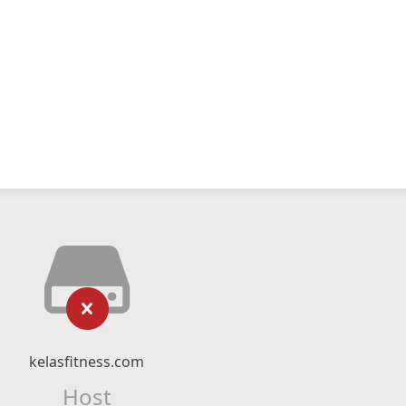
kelasfitness.com
Host