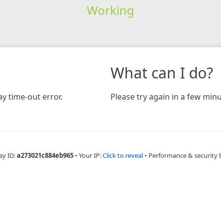
Working
What can I do?
y time-out error.
Please try again in a few minu
ay ID:
a273021c884eb965
•
Your IP:
Click to reveal
•
Performance & security 